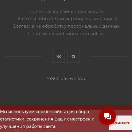
Политика конфиденциальности
Политика обработки персональных данных
Согласие на обработку персональных данных
Политика использования cookies
2026 © «Кресла-Юг»
Мы используем cookie-файлы для сбора
Бесплатное хранение
статистики, сохранения Ваших настроек и
Принять
улучшения работы сайта.
Помощь в тендере