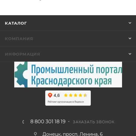
КАТАЛОГ
КОМПАНИЯ
ИНФОРМАЦИЯ
8 800 301 18 19
ЗАКАЗАТЬ ЗВОНОК
Донецк, просп. Ленина, 6