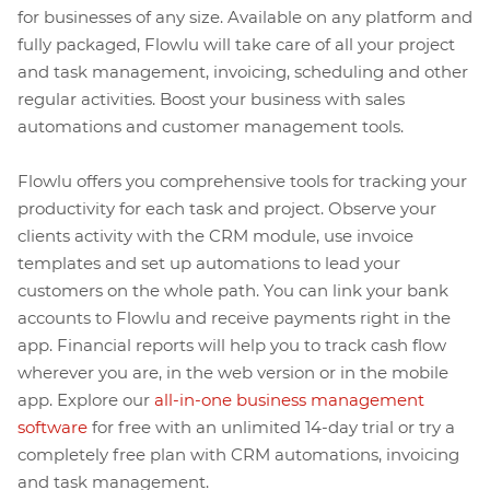
for businesses of any size. Available on any platform and
fully packaged, Flowlu will take care of all your project
and task management, invoicing, scheduling and other
regular activities. Boost your business with sales
automations and customer management tools.
Flowlu offers you comprehensive tools for tracking your
productivity for each task and project. Observe your
clients activity with the CRM module, use invoice
templates and set up automations to lead your
customers on the whole path. You can link your bank
accounts to Flowlu and receive payments right in the
app. Financial reports will help you to track cash flow
wherever you are, in the web version or in the mobile
app. Explore our
all-in-one business management
software
for free with an unlimited 14-day trial or try a
completely free plan with CRM automations, invoicing
and task management.