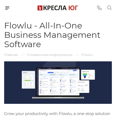
Flowlu - All-In-One
Business Management
Software
—
—
Главная
Справочная информация
Flowlu
Grow your productivity with Flowlu, a one-stop solution